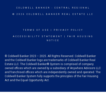
COLDWELL BANKER
- CENTRAL REGIONAL
© 2026 COLDWELL BANKER REAL ESTATE LLC
TERMS OF USE
|
PRIVACY POLICY
ACCESSIBILITY STATEMENT
|
FAIR HOUSING
NOTICE
© Coldwell Banker 2023 – 2025. All Rights Reserved. Coldwell Banker
and the Coldwell Banker logo are trademarks of Coldwell Banker Real
Estate LLC. The Coldwell Banker® System is comprised of company
owned offices which are owned by a subsidiary of Anywhere Advisors LLC
and franchised offices which are independently owned and operated. The
Coldwell Banker System fully supports the principles of the Fair Housing
Act and the Equal Opportunity Act.